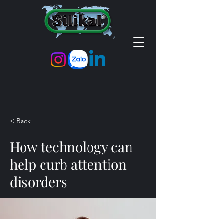
< Back
How technology can
help curb attention
disorders