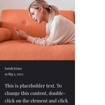
Sarah Jones
19 thg 3, 2023
This is placeholder text. To
change this content, double-
click on the element and click